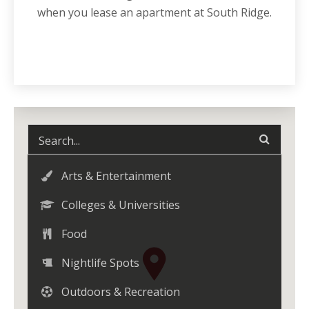
when you lease an
apartment
at South Ridge.
Arts & Entertainment
Colleges & Universities
Food
Nightlife Spots
Outdoors & Recreation