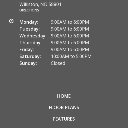
Williston, ND 58801
DIRECTIONS
Monday:
9:00AM to 6:00PM
Tuesday:
9:00AM to 6:00PM
Wednesday:
9:00AM to 6:00PM
Thursday:
9:00AM to 6:00PM
Friday:
9:00AM to 6:00PM
Saturday:
10:00AM to 5:00PM
Sunday:
Closed
HOME
FLOOR PLANS
FEATURES