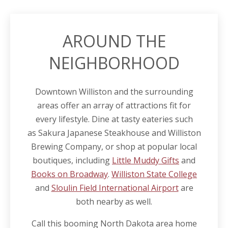
AROUND THE
NEIGHBORHOOD
Downtown Williston and the surrounding
areas offer an array of attractions fit for
every lifestyle. Dine at tasty eateries such
as Sakura Japanese Steakhouse and Williston
Brewing Company, or shop at popular local
boutiques, including
Little Muddy Gifts
and
Books on Broadway
.
Williston State College
and
Sloulin Field International Airport
are
both nearby as well.
Call this booming North
Dakota
area home