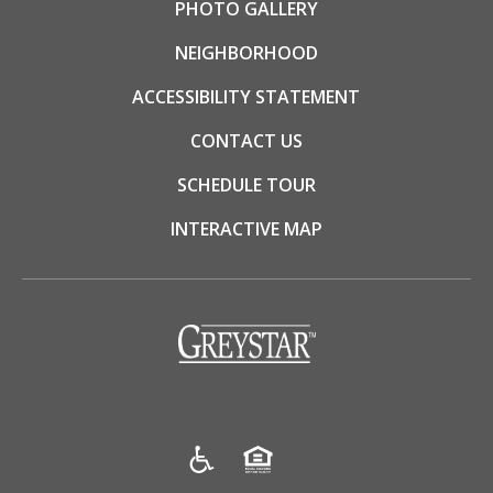
PHOTO GALLERY
NEIGHBORHOOD
ACCESSIBILITY STATEMENT
CONTACT US
SCHEDULE TOUR
INTERACTIVE MAP
(opens in a new tab)