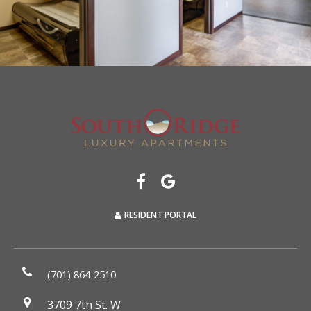
RESIDENT PORTAL
(701) 864-2510
3709 7th St. W