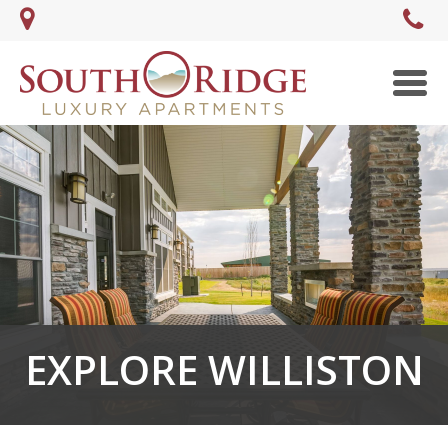
Men
EXPLORE WILLISTON